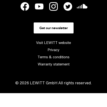
Get our newsletter
Visit LEWITT website
Privacy
Terms & conditions
Warranty statement
© 2026
LEWITT GmbH
All rights reserved.