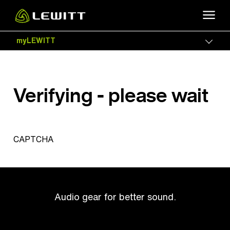
Skip
to
main
myLEWITT
Togg
content
Verifying - please wait
CAPTCHA
Audio gear for better sound.