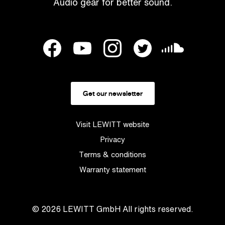
Audio gear for better sound.
Get our newsletter
Visit LEWITT website
Privacy
Terms & conditions
Warranty statement
© 2026
LEWITT GmbH
All rights reserved.