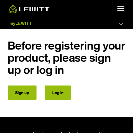
Skip
to
main
myLEWITT
Togg
content
Before registering your
product, please sign
up or log in
Sign up
Log in