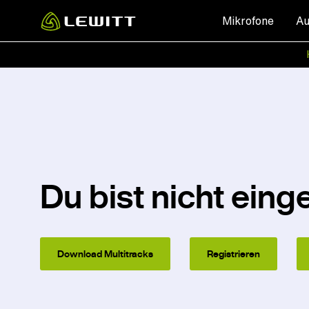
Skip
Mikrofone
Au
to
main
content
Du bist nicht eing
Download Multitracks
Registrieren