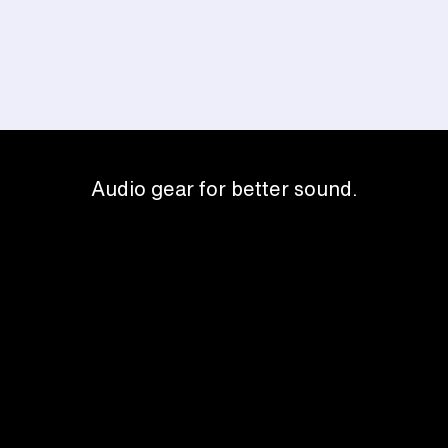
Audio gear for better sound.