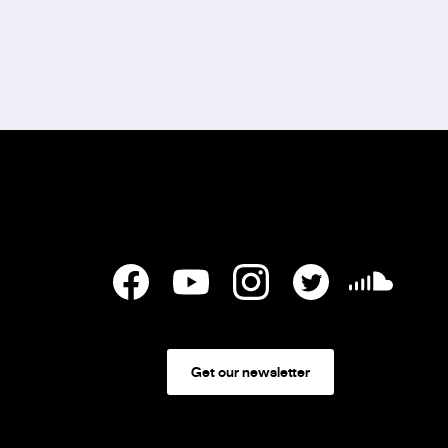
Get our newsletter