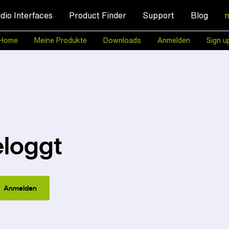
dio Interfaces
Product Finder
Support
Blog
Home
Meine Produkte
Downloads
Anmelden
Sign u
eloggt
Anmelden