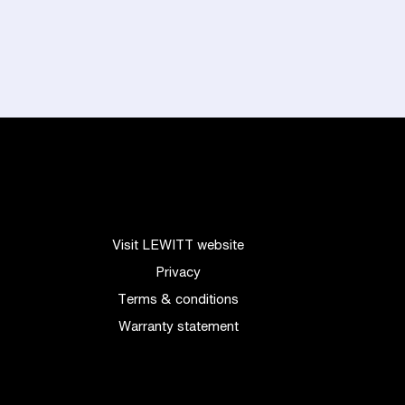
Visit LEWITT website
Privacy
Terms & conditions
Warranty statement