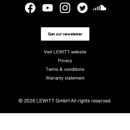
Get our newsletter
Visit LEWITT website
Privacy
Terms & conditions
Warranty statement
© 2026
LEWITT GmbH
All rights reserved.