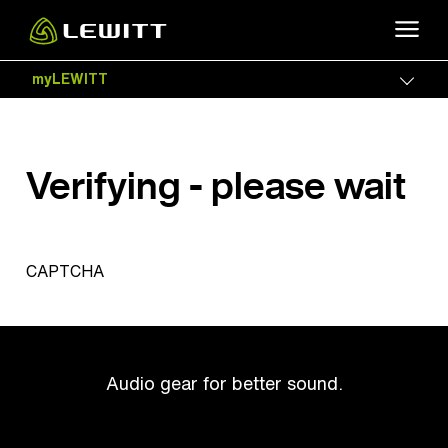
Skip
to
main
myLEWITT
Togg
content
Verifying - please wait
CAPTCHA
Audio gear for better sound.